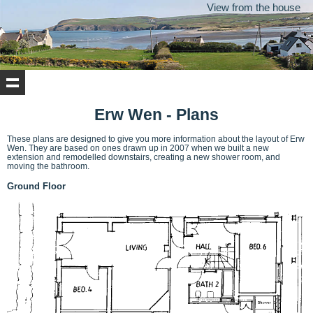
View from the house
Erw Wen - Plans
These plans are designed to give you more information about the layout of Erw
Wen. They are based on ones drawn up in 2007 when we built a new
extension and remodelled downstairs, creating a new shower room, and
moving the bathroom.
Ground Floor