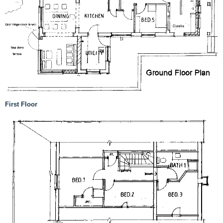
First Floor