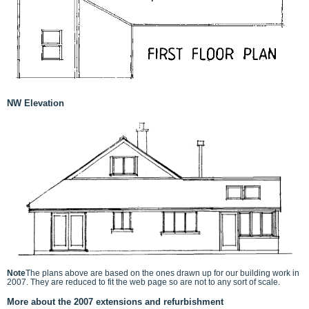
NW Elevation
Note
The plans above are based on the ones drawn up for our building work in
2007. They are reduced to fit the web page so are not to any sort of scale.
More about the 2007 extensions and refurbishment