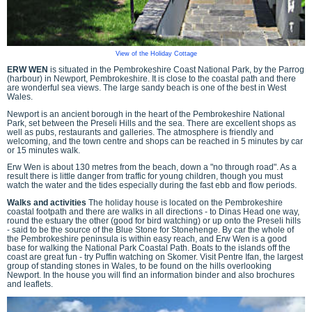
View of the Holiday Cottage
ERW WEN
is situated in the Pembrokeshire Coast National Park, by the Parrog
(harbour) in Newport, Pembrokeshire. It is close to the coastal path and there
are wonderful sea views. The large sandy beach is one of the best in West
Wales.
Newport is an ancient borough in the heart of the Pembrokeshire National
Park, set between the Preseli Hills and the sea. There are excellent shops as
well as pubs, restaurants and galleries. The atmosphere is friendly and
welcoming, and the town centre and shops can be reached in 5 minutes by car
or 15 minutes walk.
Erw Wen is about 130 metres from the beach, down a "no through road". As a
result there is little danger from traffic for young children, though you must
watch the water and the tides especially during the fast ebb and flow periods.
Walks and activities
The holiday house is located on the Pembrokeshire
coastal footpath and there are walks in all directions - to Dinas Head one way,
round the estuary the other (good for bird watching) or up onto the Preseli hills
- said to be the source of the Blue Stone for Stonehenge. By car the whole of
the Pembrokeshire peninsula is within easy reach, and Erw Wen is a good
base for walking the National Park Coastal Path. Boats to the islands off the
coast are great fun - try Puffin watching on Skomer. Visit Pentre Ifan, the largest
group of standing stones in Wales, to be found on the hills overlooking
Newport. In the house you will find an information binder and also brochures
and leaflets.