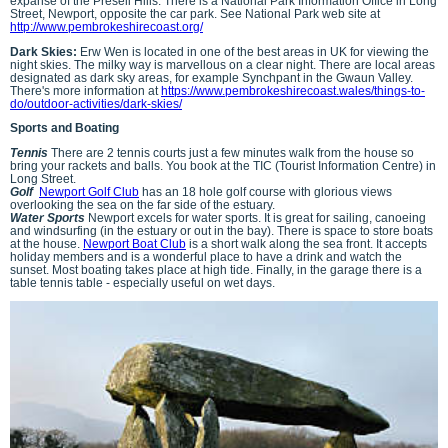
expanse of the Preseli Hills. There is a National Park Information Office in Long
Street, Newport, opposite the car park. See National Park web site at
http://www.pembrokeshirecoast.org/
Dark Skies:
Erw Wen is located in one of the best areas in UK for viewing the
night skies. The milky way is marvellous on a clear night. There are local areas
designated as dark sky areas, for example Synchpant in the Gwaun Valley.
There's more information at
https://www.pembrokeshirecoast.wales/things-to-
do/outdoor-activities/dark-skies/
Sports and Boating
Tennis
There are 2 tennis courts just a few minutes walk from the house so
bring your rackets and balls. You book at the TIC (Tourist Information Centre) in
Long Street.
Golf
Newport Golf Club
has an 18 hole golf course with glorious views
overlooking the sea on the far side of the estuary.
Water Sports
Newport excels for water sports. It is great for sailing, canoeing
and windsurfing (in the estuary or out in the bay). There is space to store boats
at the house.
Newport Boat Club
is a short walk along the sea front. It accepts
holiday members and is a wonderful place to have a drink and watch the
sunset. Most boating takes place at high tide. Finally, in the garage there is a
table tennis table - especially useful on wet days.