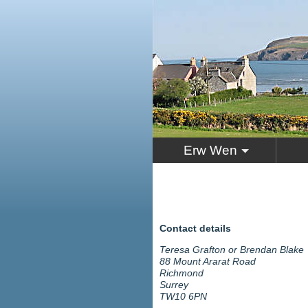
Erw Wen
Contact details
Teresa Grafton or Brendan Blake
88 Mount Ararat Road
Richmond
Surrey
TW10 6PN