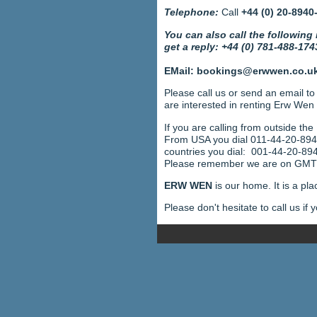
Telephone:
Call
+44 (0) 20-8940
You can also call the following
get a reply: +44 (0) 781-488-174
EMail: bookings@erwwen.co.u
Please call us or send an email t
are interested in renting Erw Wen
If you are calling from outside the
From USA you dial 011-44-20-89
countries you dial: 001-44-20-89
Please remember we are on GMT (
ERW WEN
is our home. It is a pl
Please don't hesitate to call us if