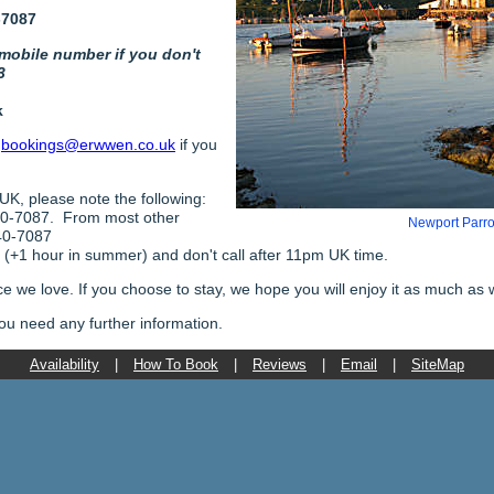
-7087
 mobile number if you don't
3
k
o
bookings@erwwen.co.uk
if you
 UK, please note the following:
40-7087. From most other
Newport Parro
40-7087
+1 hour in summer) and don't call after 11pm UK time.
ace we love. If you choose to stay, we hope you will enjoy it as much as 
 you need any further information.
Availability
|
How To Book
|
Reviews
|
Email
|
SiteMap