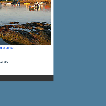
g at sunset
we do.