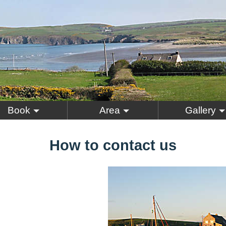
Book
Area
Gallery
How to contact us