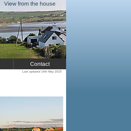
View from the house
Contact
Last updated 16th May 2025